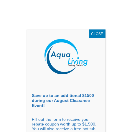
AUGUST
CLEARANCE EVENT
X
up to
$1,500 Off!
GET COUPON NOW!
CLOSE
Go to...
Save up to an additional $1500
during our August Clearance
Event!
Fill out the form to receive your
rebate coupon worth up to $1,500.
Confirm Availability
You will also receive a free hot tub