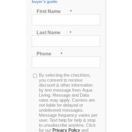
buyer’s guide.
First Name
*
First Name
*
Last Name
*
Last Name
*
Phone
*
Phone
*
Opt-
By selecting the checkbox,
in
you consent to receive
discount & other information
Opt-
By selecting the checkbox, you consent to receive
by text message from Aqua
Living. Message and Data
in
discount & other information by text message from
rates may apply. Carriers are
Aqua Living. Message and Data rates may apply.
not liable for delayed or
Carriers are not liable for delayed or undelivered
undelivered messages.
messages. Message frequency varies per user.
Message frequency varies per
user. Text help for help & stop
Text help for help & stop to unsubscribe anytime.
to unsubscribe anytime. Click
Click for our
Privacy Policy
and
Terms &
for our
Privacy Policy
and