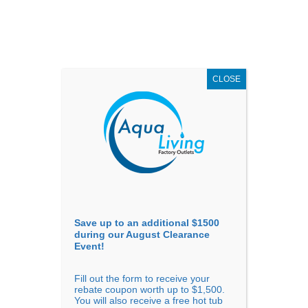
AUGUST
CLEARANCE EVENT
X
up to
$1,500 Off!
GET COUPON NOW!
CLOSE
Go to...
Save up to an additional $1500
during our August Clearance
Event!
Fill out the form to receive your
rebate coupon worth up to $1,500.
Confirm Availability
You will also receive a free hot tub