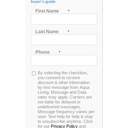
buyer’s guide.
First Name
*
First Name
*
Last Name
*
Last Name
*
Phone
*
Phone
*
Opt-
By selecting the checkbox,
in
you consent to receive
discount & other information
Opt-
By selecting the checkbox, you consent to receive
by text message from Aqua
Living. Message and Data
in
discount & other information by text message from
rates may apply. Carriers are
Aqua Living. Message and Data rates may apply.
not liable for delayed or
Carriers are not liable for delayed or undelivered
undelivered messages.
messages. Message frequency varies per user.
Message frequency varies per
user. Text help for help & stop
Text help for help & stop to unsubscribe anytime.
to unsubscribe anytime. Click
Click for our
Privacy Policy
and
Terms &
for our
Privacy Policy
and