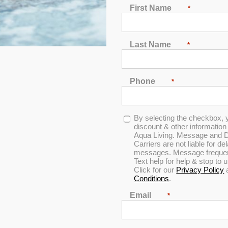
First Name
*
Last Name
*
Phone
*
Opt-
By selecting the checkbox, 
in
discount & other informatio
Aqua Living. Message and D
Carriers are not liable for d
messages. Message frequenc
Text help for help & stop to
Click for our
Privacy Policy
Conditions
.
iscount & other information by text message from Aqua Living. Messag
cy varies per user. Text help for help & stop to unsubscribe anytime
Email
*