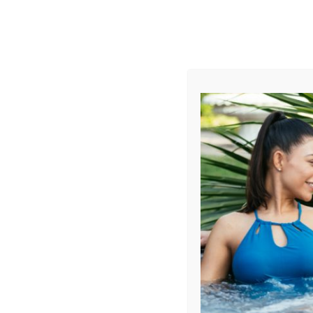
AUGUST
CL
info@aqualivingstores.com
Home
Hot Tubs & Spas
Swim Spas
Cle