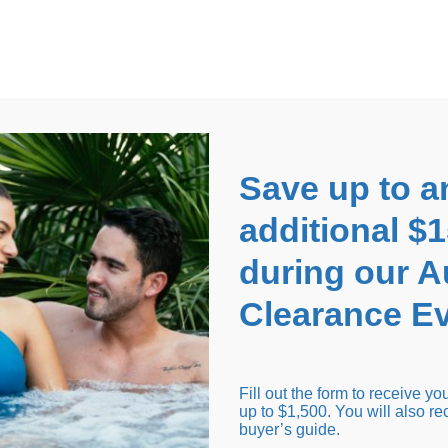
EARANCE EVENT
up to
$1,500 Off!
GET CO
Save up to a
additional $
during our 
Clearance Ev
arance Inventory
Cold Tubs
Hot Tub Covers
Support
Fill out the form to receive y
up to $1,500. You will also re
buyer’s guide.