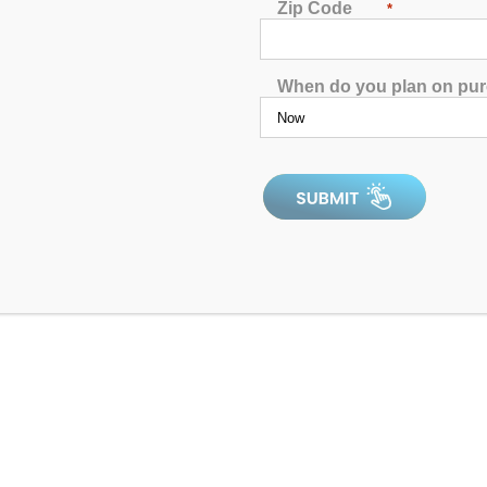
Zip Code
*
When do you plan on pu