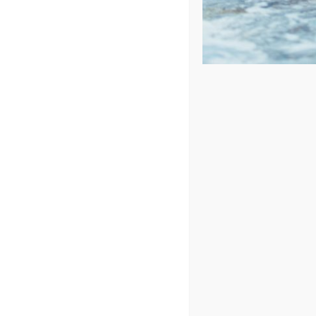
Confirm Availability
First Name
*
Last Name
*
Phone
*
Opt-
By selecting the checkbox, you consent to receive d
in
for delayed or undelivered messages. Message frequen
Conditions
.
Email
*