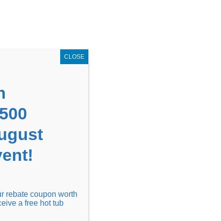
GET COUPON NOW!
X
UPON
Locations
Contact Us
Blog
CLOSE
n
1500
August
ent!
Financing
Locations
Discover
our rebate coupon worth
ceive a free hot tub