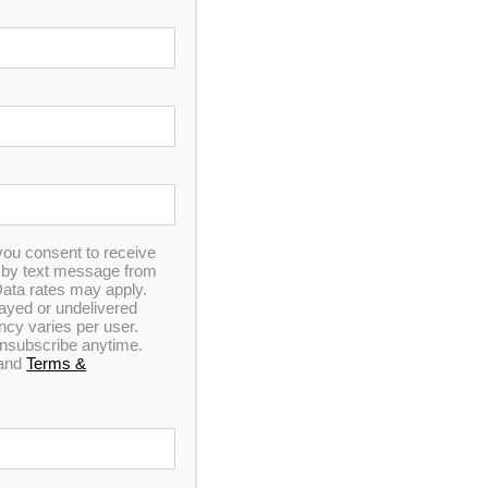
you consent to receive
n by text message from
ata rates may apply.
elayed or undelivered
y varies per user.
 unsubscribe anytime.
and
Terms &
e and Data rates may apply. Carriers are not liable
. Click for our
Privacy Policy
and
Terms &