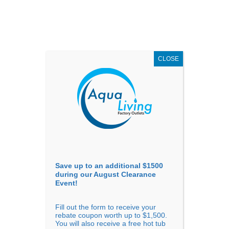
AUGUST
CLEARANCE EVENT
X
up to
$1,500 Off!
GET COUPON NOW!
CLOSE
Go to...
Save up to an additional $1500
during our August Clearance
Event!
Fill out the form to receive your
rebate coupon worth up to $1,500.
Confirm Availability
You will also receive a free hot tub