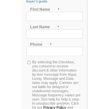
buyer’s guide.
First Name
*
First Name
*
Last Name
*
Last Name
*
Phone
*
Phone
*
Opt-
By selecting the checkbox,
in
you consent to receive
discount & other information
Opt-
By selecting the checkbox, you consent to receive
by text message from Aqua
Living. Message and Data
in
discount & other information by text message from
rates may apply. Carriers are
Aqua Living. Message and Data rates may apply.
not liable for delayed or
Carriers are not liable for delayed or undelivered
undelivered messages.
messages. Message frequency varies per user.
Message frequency varies per
user. Text help for help & stop
Text help for help & stop to unsubscribe anytime.
to unsubscribe anytime. Click
Click for our
Privacy Policy
and
Terms &
for our
Privacy Policy
and