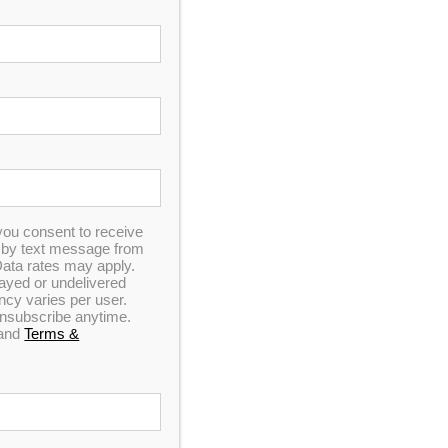
you consent to receive
n by text message from
ata rates may apply.
elayed or undelivered
y varies per user.
 unsubscribe anytime.
and
Terms &
e and Data rates may apply. Carriers are not liable
. Click for our
Privacy Policy
and
Terms &