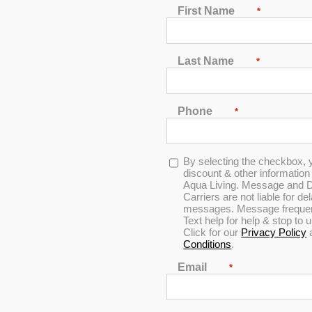
First Name
*
Last Name
*
Phone
*
Opt-
By selecting the checkbox, 
in
discount & other informatio
Aqua Living. Message and D
Carriers are not liable for d
messages. Message frequenc
Text help for help & stop to
Click for our
Privacy Policy
Conditions
.
iscount & other information by text message from Aqua Living. Messag
cy varies per user. Text help for help & stop to unsubscribe anytime
Email
*