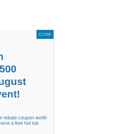
GET COUPON NOW!
X
UPON
Locations
Contact Us
Blog
CLOSE
n
1500
August
ent!
Financing
Locations
Discover
our rebate coupon worth
ceive a free hot tub