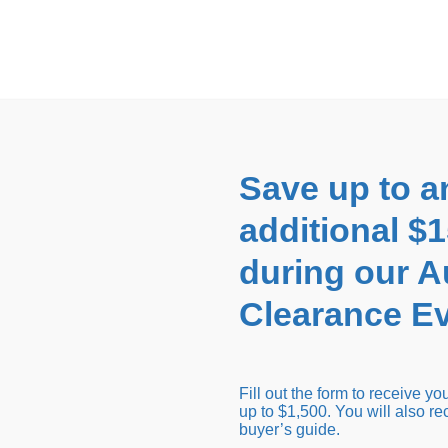
EARANCE EVENT
up to
$1,500 Off!
GET CO
Save up to a
additional $
during our 
Clearance Ev
arance Inventory
Cold Tubs
Hot Tub Covers
Support
Fill out the form to receive y
up to $1,500. You will also re
buyer’s guide.