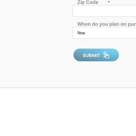
Zip Code
*
When do you plan on pu