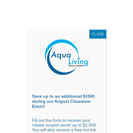
AUGUST
CLEARANCE EVENT
X
up to
$1,500 Off!
GET COUPON NOW!
CLOSE
Go to...
Save up to an additional $1500
during our August Clearance
Event!
Fill out the form to receive your
Filter Products
Showing the single result
rebate coupon worth up to $1,500.
You will also receive a free hot tub