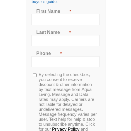
buyer’s guide.
First Name
*
Sort by
Date
Show
24 Products
Last Name
*
Phone
*
Opt-
By selecting the checkbox,
in
you consent to receive
discount & other information
Journey
by text message from Aqua
Living. Message and Data
rates may apply. Carriers are
not liable for delayed or
undelivered messages.
0
Message frequency varies per
out
user. Text help for help & stop
of
to unsubscribe anytime. Click
5
for our
Privacy Policy
and