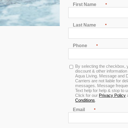
First Name
*
Last Name
*
Phone
*
Opt-
By selecting the checkbox, 
Spa Pillow 2 – Black
in
discount & other informatio
Aqua Living. Message and D
Carriers are not liable for d
messages. Message frequenc
Text help for help & stop to
0
0
Click for our
Privacy Policy
out
out
Conditions
.
of
of
5
5
Email
*