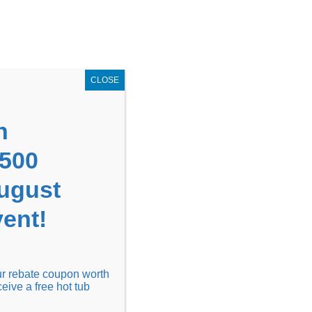
GET COUPON NOW!
X
UPON
Locations
Contact Us
Blog
CLOSE
n
1500
August
ent!
Financing
Locations
Discover
our rebate coupon worth
ceive a free hot tub