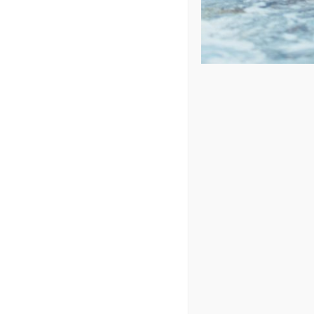
Price: low to high
Price: high to low
Sort by
Date
Show
24 Products