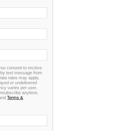
you consent to receive
Spa Pillow 4 – Black
n by text message from
ata rates may apply.
elayed or undelivered
y varies per user.
 unsubscribe anytime.
and
Terms &