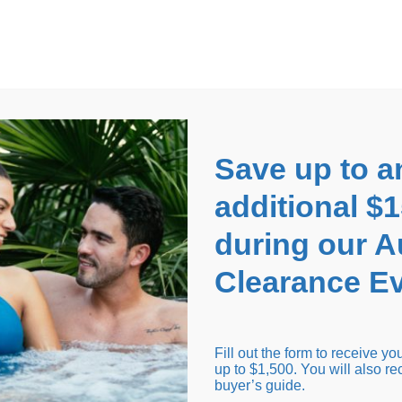
EARANCE EVENT
up to
$1,500 Off!
GET CO
Save up to a
additional $
during our 
Clearance Ev
arance Inventory
Cold Tubs
Hot Tub Covers
Support
Fill out the form to receive y
up to $1,500. You will also re
buyer’s guide.