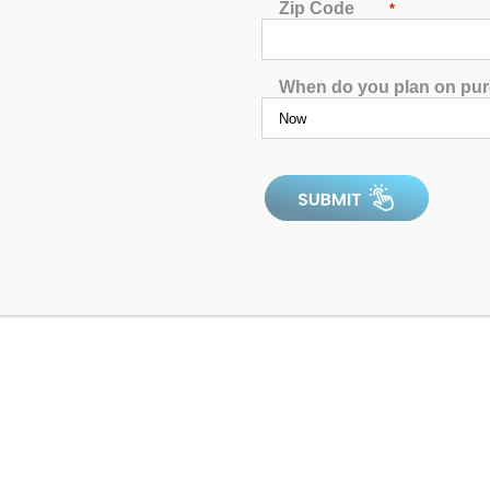
Zip Code
*
When do you plan on pu