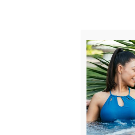
AUGUST
CL
info@aqualivingstores.com
Home
Hot Tubs & Spas
Swim Spas
Cle
Sort By