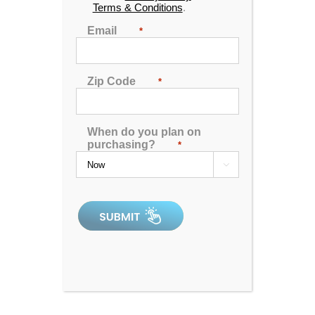
Terms & Conditions
.
Email
*
Zip Code
*
When do you plan on
purchasing?
*

Spa Pillow 1 – Black
0
out
of
5