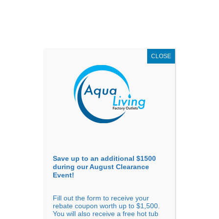
AUGUST
CLEARANCE EVENT
X
up to
$1,500 Off!
GET COUPON NOW!
CLOSE
Go to...
Save up to an additional $1500
during our August Clearance
Event!
Fill out the form to receive your
Sort By
rebate coupon worth up to $1,500.
You will also receive a free hot tub
Price: low to high
Price: high to low