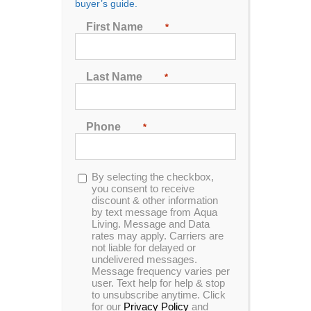
buyer’s guide.
First Name
*
Sort by
Rating
Last Name
*
Show
24 Products
Phone
*
Opt-
By selecting the checkbox,
in
you consent to receive
discount & other information
by text message from Aqua
Living. Message and Data
rates may apply. Carriers are
not liable for delayed or
undelivered messages.
Message frequency varies per
user. Text help for help & stop
to unsubscribe anytime. Click
for our
Privacy Policy
and