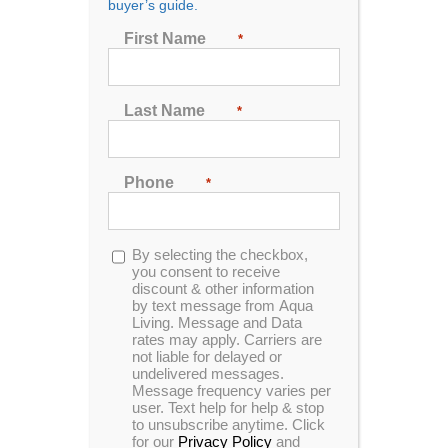
buyer’s guide.
First Name
*
Sort by
Price
Last Name
*
Show
48 Products
Phone
*
Opt-
By selecting the checkbox,
in
you consent to receive
discount & other information
by text message from Aqua
Spa Pillow 1 – Black
Living. Message and Data
rates may apply. Carriers are
not liable for delayed or
undelivered messages.
Message frequency varies per
user. Text help for help & stop
Description:
to unsubscribe anytime. Click
for our
Privacy Policy
and