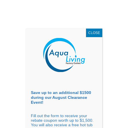
AUGUST
CLEARANCE EVENT
X
up to
$1,500 Off!
GET COUPON NOW!
CLOSE
Go to...
Save up to an additional $1500
during our August Clearance
Event!
Fill out the form to receive your
Sort By
rebate coupon worth up to $1,500.
You will also receive a free hot tub
Price: low to high
Price: high to low