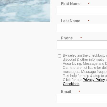
First Name
*
Last Name
*
Phone
*
Opt-
By selecting the checkbox, 
ified Pool & Spa Breaker
in
discount & other informatio
Aqua Living. Message and D
Carriers are not liable for d
messages. Message frequenc
Text help for help & stop to
Click for our
Privacy Policy
Conditions
.
Email
*