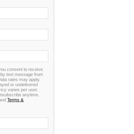
you consent to receive
n by text message from
ata rates may apply.
elayed or undelivered
y varies per user.
 unsubscribe anytime.
and
Terms &