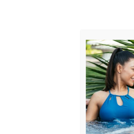
AUGUST
CL
info@aqualivingstores.com
Home
Hot Tubs & Spas
Swim Spas
Cle
Sort By