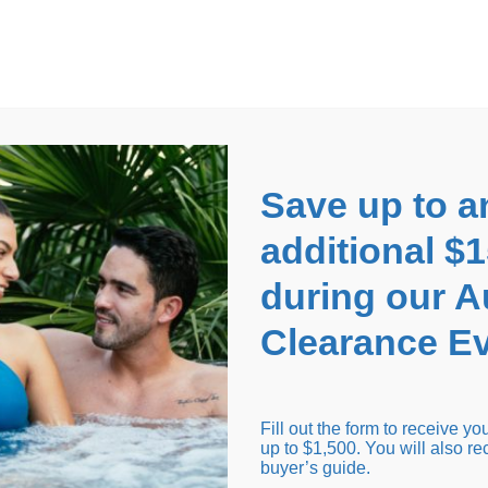
EARANCE EVENT
up to
$1,500 Off!
GET CO
Save up to a
additional $
during our 
Clearance Ev
arance Inventory
Cold Tubs
Hot Tub Covers
Support
Fill out the form to receive y
up to $1,500. You will also re
buyer’s guide.