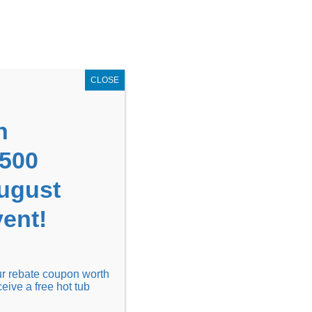
GET COUPON NOW!
X
UPON
Locations
Contact Us
Blog
CLOSE
n
1500
August
ent!
Financing
Locations
Discover
our rebate coupon worth
ceive a free hot tub