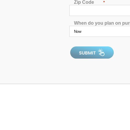
Zip Code
*
When do you plan on pu
ified Pool & Spa Breaker