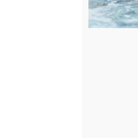
Price: low to high
Price: high to low
Sort by
Price
Show
72 Products
Spa Pillo
Des
St
SK
8.