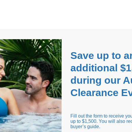
EARANCE EVENT
up to
$1,500 Off!
GET CO
Save up to a
additional $
during our 
Clearance Ev
arance Inventory
Cold Tubs
Hot Tub Covers
Support
Fill out the form to receive y
up to $1,500. You will also re
buyer’s guide.