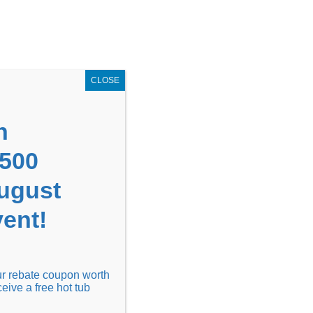
GET COUPON NOW!
X
UPON
Locations
Contact Us
Blog
CLOSE
n
1500
August
ent!
Financing
Locations
Discover
our rebate coupon worth
ceive a free hot tub