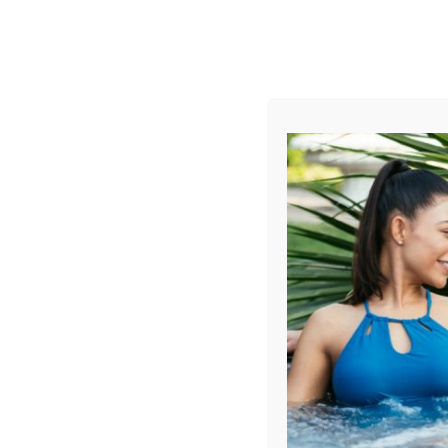
AUGUST
CL
info@aqualivingstores.com
Home
Hot Tubs & Spas
Swim Spas
Cle
Sort By