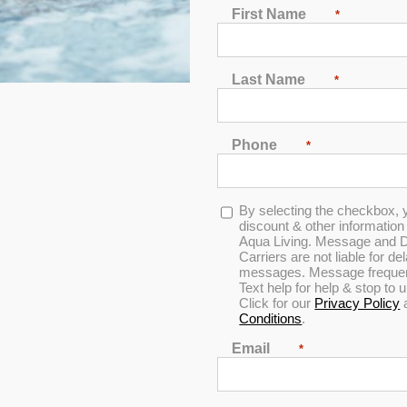
First Name
*
Last Name
*
Phone
*
Opt-
By selecting the checkbox, 
w 1 – Black
in
discount & other informatio
Aqua Living. Message and D
Carriers are not liable for d
messages. Message frequenc
Text help for help & stop to
Click for our
Privacy Policy
cription:
Conditions
.
Email
andard Replacement Spa Pillow 1 - Black
*
U Spa Pillow 1 - Black
06 inches x 4.91 inches x .87 inches