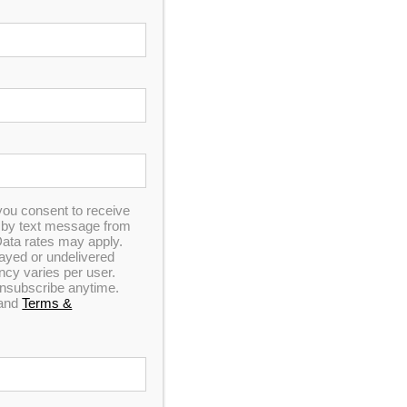
you consent to receive
n by text message from
ata rates may apply.
elayed or undelivered
y varies per user.
 unsubscribe anytime.
and
Terms &