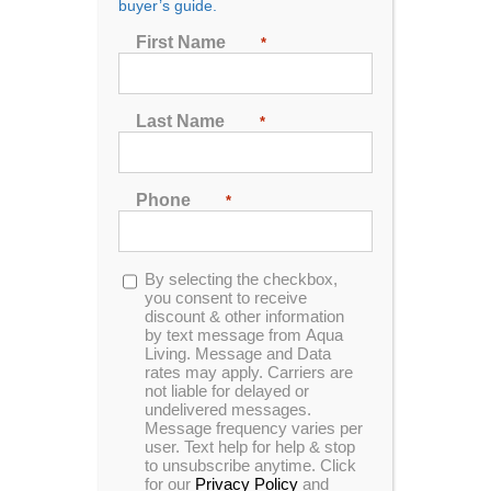
buyer’s guide.
Show
24 Products
First Name
*
Last Name
*
Phone
*
50 sq ft CopPure Screw-In Filters (3 pack)
Opt-
By selecting the checkbox,
in
you consent to receive
discount & other information
REINVENTING THE FILTER
&
by text message from Aqua
Living. Message and Data
Revolutionizing Water Care
rates may apply. Carriers are
not liable for delayed or
When you take a bath the dirt, body oil,
undelivered messages.
Message frequency varies per
and hair washed away in the water
user. Text help for help & stop
disappears down the drain. But you
to unsubscribe anytime. Click
don't drain your spa after each use so
for our
Privacy Policy
and