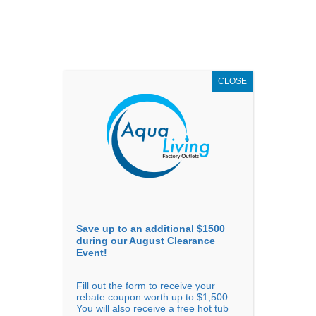
AUGUST
CLEARANCE EVENT
X
up to
$1,500 Off!
GET COUPON NOW!
CLOSE
Go to...
Save up to an additional $1500
during our August Clearance
Event!
Fill out the form to receive your
Sort by
Price
rebate coupon worth up to $1,500.
You will also receive a free hot tub