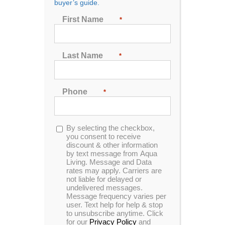
buyer’s guide.
Show
72 Products
First Name
*
Last Name
*
Phone
*
Opt-
By selecting the checkbox,
in
you consent to receive
discount & other information
by text message from Aqua
Living. Message and Data
rates may apply. Carriers are
not liable for delayed or
undelivered messages.
Message frequency varies per
user. Text help for help & stop
to unsubscribe anytime. Click
for our
Privacy Policy
and