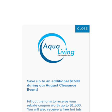
AUGUST
CLEARANCE EVENT
X
up to
$1,500 Off!
GET COUPON NOW!
CLOSE
Go to...
Save up to an additional $1500
during our August Clearance
Event!
Fill out the form to receive your
Sort by
Rating
rebate coupon worth up to $1,500.
You will also receive a free hot tub