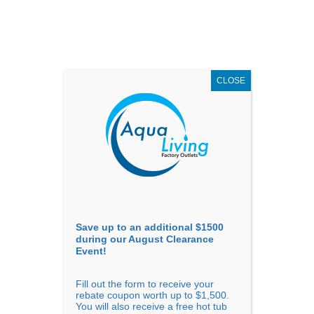
AUGUST
CLEARANCE EVENT
X
up to
$1,500 Off!
GET COUPON NOW!
CLOSE
Go to...
Save up to an additional $1500
during our August Clearance
Event!
Fill out the form to receive your
Sort by
Name
rebate coupon worth up to $1,500.
You will also receive a free hot tub