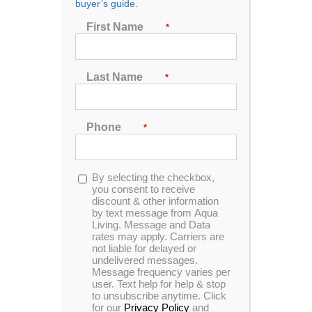
buyer’s guide.
Show
48 Products
First Name
*
Last Name
*
Phone
*
Opt-
By selecting the checkbox,
in
you consent to receive
discount & other information
by text message from Aqua
Living. Message and Data
rates may apply. Carriers are
not liable for delayed or
undelivered messages.
Message frequency varies per
user. Text help for help & stop
to unsubscribe anytime. Click
for our
Privacy Policy
and