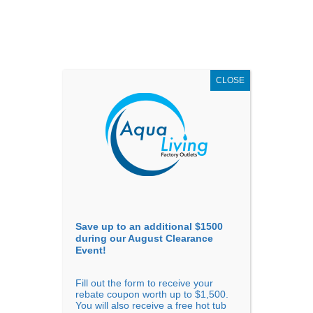
AUGUST
CLEARANCE EVENT
X
up to
$1,500 Off!
GET COUPON NOW!
CLOSE
Go to...
Save up to an additional $1500
during our August Clearance
Event!
Fill out the form to receive your
Sort by
Popularity
rebate coupon worth up to $1,500.
You will also receive a free hot tub