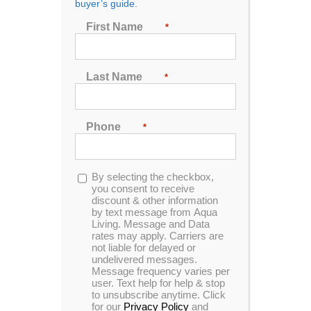
buyer’s guide.
Show
24 Products
First Name
*
Last Name
*
Phone
*
The Cover Concierge
Opt-
By selecting the checkbox,
in
you consent to receive
discount & other information
Easily adaptable & durable with simple
by text message from Aqua
Living. Message and Data
operation. This spa cover lifter ensures
rates may apply. Carriers are
easy and hassle-free removal of your
not liable for delayed or
hot tub covers for just about any spa up
undelivered messages.
Message frequency varies per
to 96”.
user. Text help for help & stop
to unsubscribe anytime. Click
for our
Privacy Policy
and