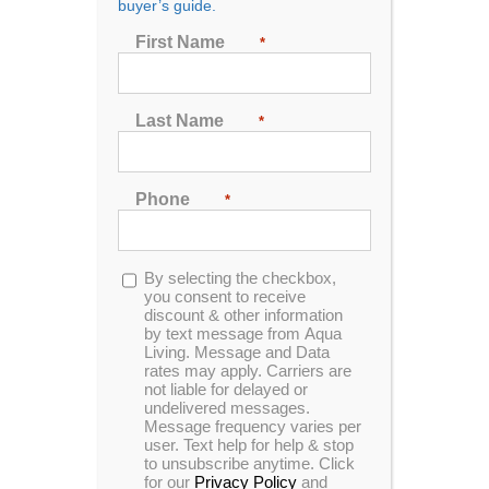
buyer’s guide.
First Name
*
Sort by
Price
Last Name
*
Show
24 Products
Phone
*
Opt-
By selecting the checkbox,
in
you consent to receive
discount & other information
by text message from Aqua
Spa Side Handrail
Living. Message and Data
rates may apply. Carriers are
not liable for delayed or
undelivered messages.
Message frequency varies per
user. Text help for help & stop
Our Spa Side Handrail is the best
to unsubscribe anytime. Click
handrail system for hot tubs ever
for our
Privacy Policy
and