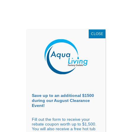
AUGUST
CLEARANCE EVENT
X
up to
$1,500 Off!
GET COUPON NOW!
CLOSE
Go to...
Save up to an additional $1500
during our August Clearance
Event!
Fill out the form to receive your
Sort By
rebate coupon worth up to $1,500.
You will also receive a free hot tub
Price: low to high
Price: high to low