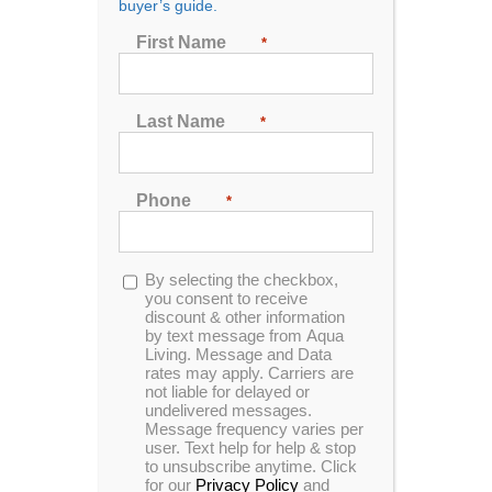
buyer’s guide.
Seating
First Name
*
2
3
4
5
6
7
Last Name
*
Sort by
Name
Phone
*
Show
24 Products
Opt-
By selecting the checkbox,
in
you consent to receive
discount & other information
by text message from Aqua
Living. Message and Data
rates may apply. Carriers are
In Stock
not liable for delayed or
undelivered messages.
Message frequency varies per
user. Text help for help & stop
to unsubscribe anytime. Click
for our
Privacy Policy
and