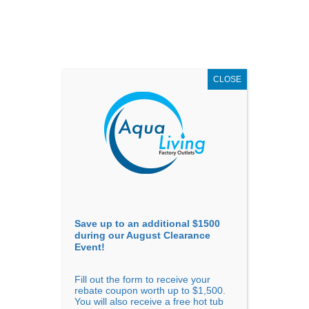
AUGUST
CLEARANCE EVENT
X
up to
$1,500 Off!
GET COUPON NOW!
CLOSE
Go to...
Save up to an additional $1500
during our August Clearance
Event!
Fill out the form to receive your
Sort By
rebate coupon worth up to $1,500.
You will also receive a free hot tub
Price: low to high
Price: high to low