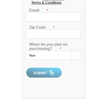
Terms & Conditions
.
Email
*
Zip Code
*
When do you plan on
purchasing?
*

Catalina Luxury Armstrong
4.92
out of 5
In Stock