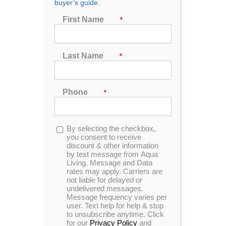
buyer’s guide.
Seating
First Name
*
2
3
4
5
6
7
Last Name
*
Sort by
Price
Phone
*
Show
24 Products
Opt-
By selecting the checkbox,
in
you consent to receive
discount & other information
by text message from Aqua
Living. Message and Data
rates may apply. Carriers are
not liable for delayed or
Theater 360
undelivered messages.
Message frequency varies per
user. Text help for help & stop
to unsubscribe anytime. Click
for our
Privacy Policy
and