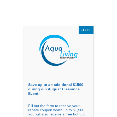
AUGUST
CLEARANCE EVENT
X
up to
$1,500 Off!
GET COUPON NOW!
CLOSE
Go to...
Save up to an additional $1500
during our August Clearance
Event!
Fill out the form to receive your
Sort By
rebate coupon worth up to $1,500.
You will also receive a free hot tub
Price: low to high
Price: high to low