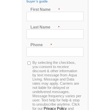
buyer’s guide.
Seating
First Name
*
2
3
4
5
6
7
Last Name
*
Sort by
Name
Phone
*
Show
24 Products
Opt-
By selecting the checkbox,
in
you consent to receive
discount & other information
by text message from Aqua
Living. Message and Data
rates may apply. Carriers are
not liable for delayed or
In Stock
Catalina Luxury Armstrong
undelivered messages.
Message frequency varies per
user. Text help for help & stop
to unsubscribe anytime. Click
for our
Privacy Policy
and