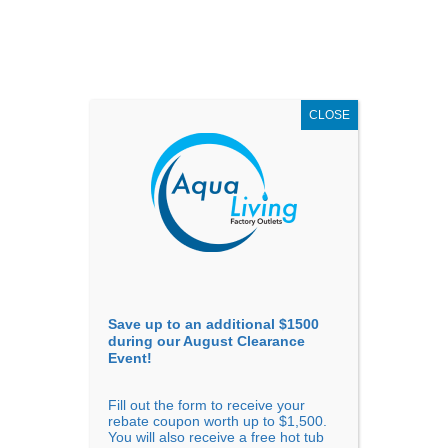
AUGUST
CLEARANCE EVENT
X
up to
$1,500 Off!
GET COUPON NOW!
CLOSE
Go to...
Save up to an additional $1500
during our August Clearance
Event!
Fill out the form to receive your
Sort By
rebate coupon worth up to $1,500.
You will also receive a free hot tub
Price: low to high
Price: high to low