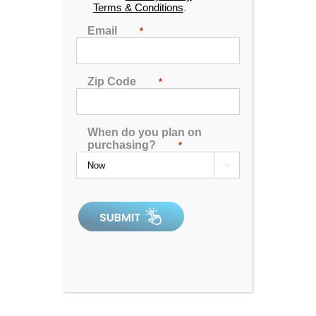
Terms & Conditions
.
Save THOUSANDS off MSRP!
Email
*
Please call to setup an appointment!
Find the location nearest you
Zip Code
*
DOWNLOAD INFO
SHEET
When do you plan on
purchasing?
*
