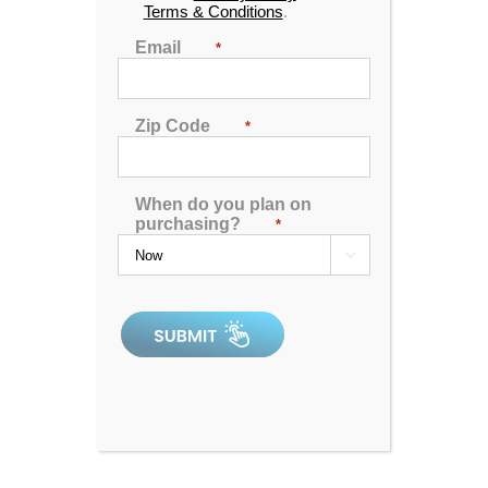
Terms & Conditions
.
Email
*
Zip Code
*
When do you plan on
purchasing?
*
Dr. Wellness G-12 Spa with Bluetooth Water Resistant
Audio

4.80
out of 5