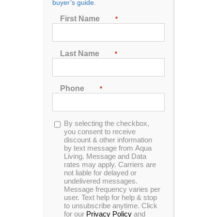
buyer’s guide.
Seating
First Name
*
2
3
4
5
6
7
Last Name
*
Sort by
Popularity
Phone
*
Show
48 Products
Opt-
By selecting the checkbox,
in
you consent to receive
discount & other information
by text message from Aqua
Living. Message and Data
rates may apply. Carriers are
In Stock
not liable for delayed or
undelivered messages.
Message frequency varies per
user. Text help for help & stop
to unsubscribe anytime. Click
for our
Privacy Policy
and