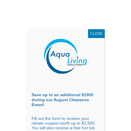
AUGUST
CLEARANCE EVENT
X
up to
$1,500 Off!
GET COUPON NOW!
CLOSE
Go to...
Save up to an additional $1500
during our August Clearance
Event!
Fill out the form to receive your
Sort By
rebate coupon worth up to $1,500.
You will also receive a free hot tub
Price: low to high
Price: high to low