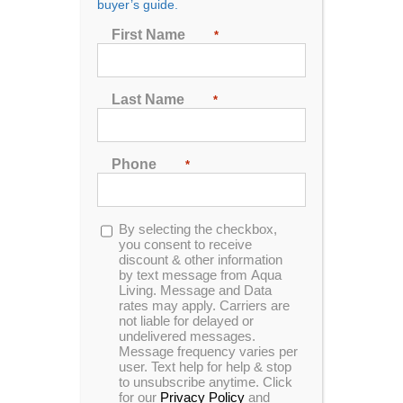
buyer’s guide.
Seating
First Name
*
2
3
4
5
6
7
Last Name
*
Sort by
Date
Phone
*
Show
72 Products
Opt-
By selecting the checkbox,
in
you consent to receive
discount & other information
by text message from Aqua
Living. Message and Data
rates may apply. Carriers are
not liable for delayed or
undelivered messages.
Message frequency varies per
user. Text help for help & stop
to unsubscribe anytime. Click
for our
Privacy Policy
and