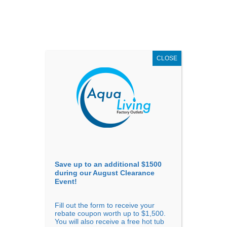
AUGUST
CLEARANCE EVENT
X
up to
$1,500 Off!
GET COUPON NOW!
CLOSE
Go to...
Save up to an additional $1500
during our August Clearance
Event!
Fill out the form to receive your
Sort By
rebate coupon worth up to $1,500.
You will also receive a free hot tub
Price: low to high
Price: high to low