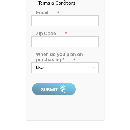
Terms & Conditions
.
Email
*
Zip Code
*
G-32b tv spa
When do you plan on
purchasing?
*

0
out
of
5