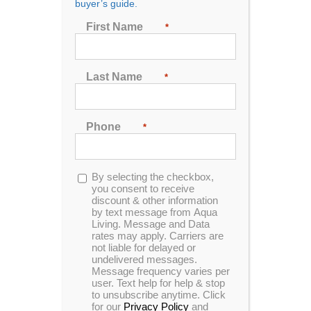
buyer’s guide.
Seating
First Name
*
2
3
4
5
6
7
Last Name
*
Sort by
Date
Phone
*
Show
24 Products
Opt-
By selecting the checkbox,
in
you consent to receive
discount & other information
by text message from Aqua
Living. Message and Data
rates may apply. Carriers are
In Stock
not liable for delayed or
undelivered messages.
Message frequency varies per
user. Text help for help & stop
to unsubscribe anytime. Click
for our
Privacy Policy
and