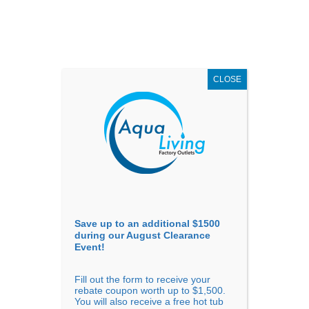
AUGUST
CLEARANCE EVENT
X
up to
$1,500 Off!
GET COUPON NOW!
CLOSE
Go to...
Save up to an additional $1500
during our August Clearance
Event!
Fill out the form to receive your
Sort By
rebate coupon worth up to $1,500.
You will also receive a free hot tub
Price: low to high
Price: high to low