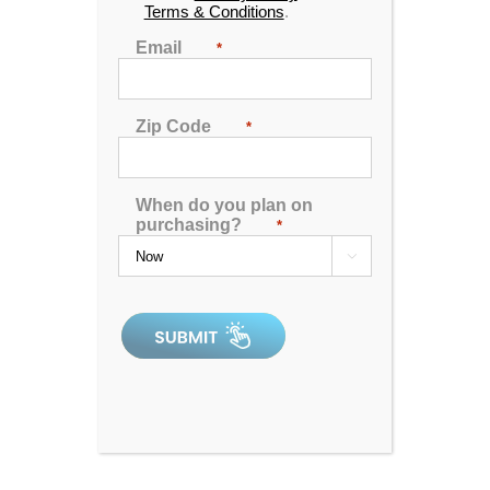
Terms & Conditions
.
Email
*
Zip Code
*
When do you plan on
purchasing?
*

Hudson Bay X-6 Spa
4.97
out of 5
In Stock