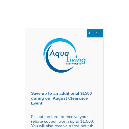
AUGUST
CLEARANCE EVENT
X
up to
$1,500 Off!
GET COUPON NOW!
CLOSE
Go to...
Save up to an additional $1500
during our August Clearance
Event!
Fill out the form to receive your
Sort By
rebate coupon worth up to $1,500.
You will also receive a free hot tub
Price: low to high
Price: high to low