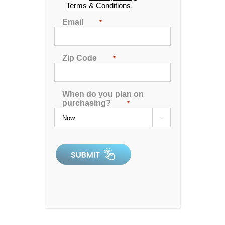
Terms & Conditions
.
Email
*
Zip Code
*
G-32b tv spa
When do you plan on
purchasing?
*

0
out
of
5