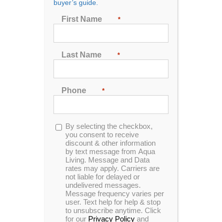
buyer’s guide.
Seating
First Name
*
2
3
4
5
6
7
Last Name
*
Sort by
Date
Phone
*
Show
48 Products
Opt-
By selecting the checkbox,
in
you consent to receive
discount & other information
by text message from Aqua
Living. Message and Data
rates may apply. Carriers are
not liable for delayed or
undelivered messages.
Message frequency varies per
user. Text help for help & stop
to unsubscribe anytime. Click
for our
Privacy Policy
and