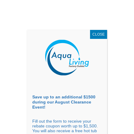
AUGUST
CLEARANCE EVENT
X
up to
$1,500 Off!
GET COUPON NOW!
CLOSE
Go to...
Save up to an additional $1500
during our August Clearance
Event!
Fill out the form to receive your
Sort By
rebate coupon worth up to $1,500.
You will also receive a free hot tub
Price: low to high
Price: high to low