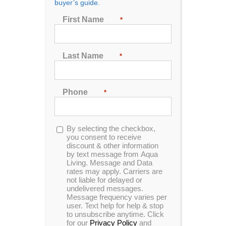
buyer’s guide.
Seating
First Name
*
2
3
4
5
6
7
Last Name
*
Sort by
Date
Phone
*
Show
24 Products
Opt-
By selecting the checkbox,
in
you consent to receive
discount & other information
by text message from Aqua
Living. Message and Data
rates may apply. Carriers are
not liable for delayed or
G-32b tv spa
undelivered messages.
Message frequency varies per
user. Text help for help & stop
to unsubscribe anytime. Click
for our
Privacy Policy
and