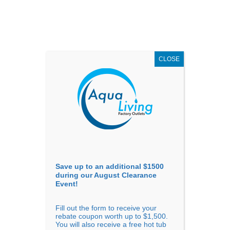
AUGUST
CLEARANCE EVENT
X
up to
$1,500 Off!
GET COUPON NOW!
CLOSE
Go to...
Save up to an additional $1500
during our August Clearance
Event!
Fill out the form to receive your
Sort By
rebate coupon worth up to $1,500.
You will also receive a free hot tub
Price: low to high
Price: high to low