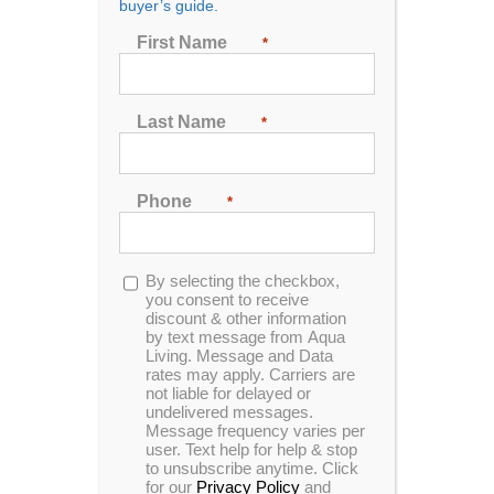
buyer’s guide.
Seating
First Name
*
2
3
4
5
6
7
Last Name
*
Sort by
Date
Phone
*
Show
24 Products
Opt-
By selecting the checkbox,
in
you consent to receive
discount & other information
by text message from Aqua
Living. Message and Data
rates may apply. Carriers are
not liable for delayed or
In Stock
Hudson Bay X-6 Spa
undelivered messages.
Message frequency varies per
user. Text help for help & stop
to unsubscribe anytime. Click
for our
Privacy Policy
and