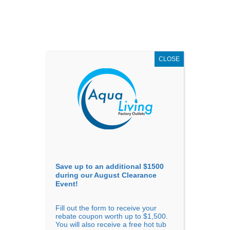
AUGUST
CLEARANCE EVENT
X
up to
$1,500 Off!
GET COUPON NOW!
CLOSE
Go to...
Save up to an additional $1500
during our August Clearance
Event!
Fill out the form to receive your
Sort By
rebate coupon worth up to $1,500.
You will also receive a free hot tub
Price: low to high
Price: high to low