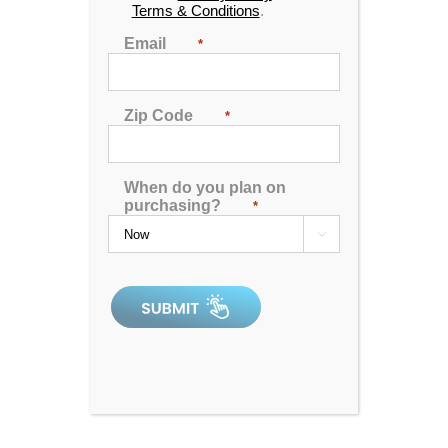
Terms & Conditions
.
Email
*
Zip Code
*
When do you plan on
purchasing?
Plug & Power PP31 Spa
*

5.00
out of 5
In Stock