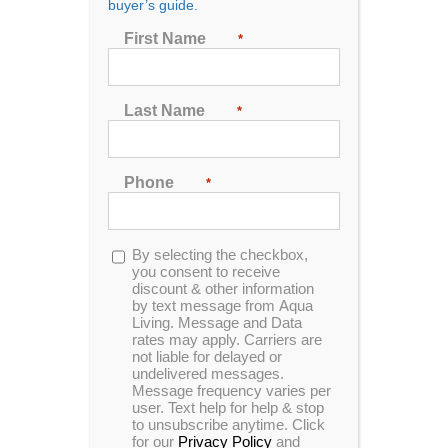
buyer’s guide.
Seating
First Name
*
2
3
4
5
6
7
Last Name
*
Sort by
Rating
Phone
*
Show
24 Products
Opt-
By selecting the checkbox,
in
you consent to receive
discount & other information
by text message from Aqua
Living. Message and Data
rates may apply. Carriers are
In Stock
not liable for delayed or
undelivered messages.
Message frequency varies per
user. Text help for help & stop
to unsubscribe anytime. Click
for our
Privacy Policy
and