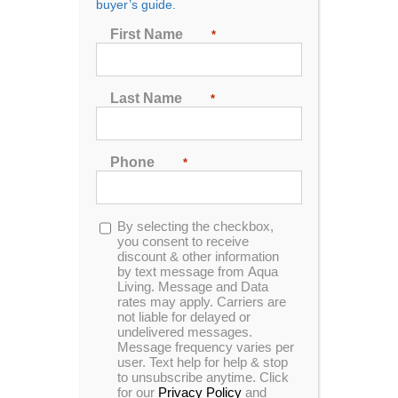
buyer’s guide.
Seating
First Name
*
2
3
4
5
6
7
Last Name
*
Sort by
Rating
Phone
*
Show
72 Products
Opt-
By selecting the checkbox,
in
you consent to receive
discount & other information
by text message from Aqua
Living. Message and Data
In Stock
rates may apply. Carriers are
not liable for delayed or
undelivered messages.
Message frequency varies per
user. Text help for help & stop
to unsubscribe anytime. Click
for our
Privacy Policy
and