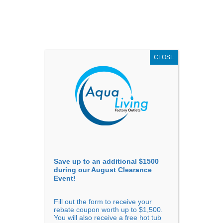
AUGUST
CLEARANCE EVENT
X
up to
$1,500 Off!
GET COUPON NOW!
CLOSE
Go to...
Save up to an additional $1500
during our August Clearance
Event!
Fill out the form to receive your
Sort By
rebate coupon worth up to $1,500.
You will also receive a free hot tub
Price: low to high
Price: high to low