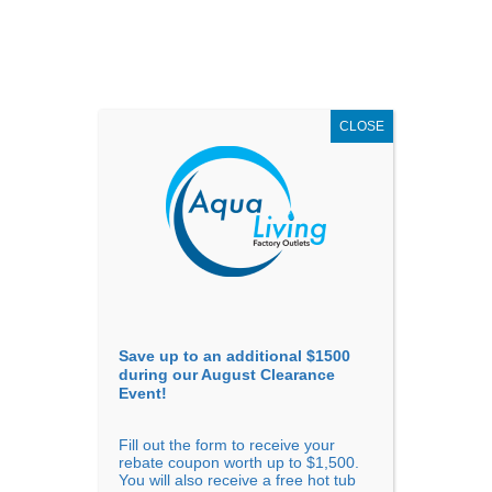
AUGUST
CLEARANCE EVENT
X
up to
$1,500 Off!
GET COUPON NOW!
CLOSE
Go to...
Save up to an additional $1500
during our August Clearance
Event!
Fill out the form to receive your
Sort By
rebate coupon worth up to $1,500.
You will also receive a free hot tub
Price: low to high
Price: high to low