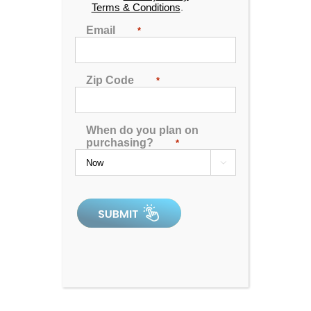
Terms & Conditions
.
Email
*
Zip Code
*
When do you plan on
purchasing?
*

Hudson Bay HB14C Spa
4.90
out of 5
In Stock