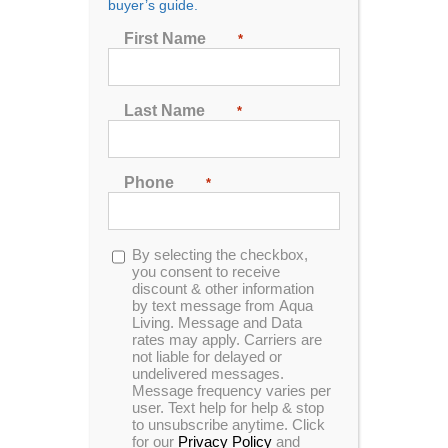
buyer’s guide.
Seating
First Name
*
2
3
4
5
6
7
Last Name
*
Sort by
Name
Phone
*
Show
24 Products
Opt-
By selecting the checkbox,
in
you consent to receive
discount & other information
by text message from Aqua
Living. Message and Data
rates may apply. Carriers are
In Stock
not liable for delayed or
undelivered messages.
Message frequency varies per
user. Text help for help & stop
to unsubscribe anytime. Click
for our
Privacy Policy
and