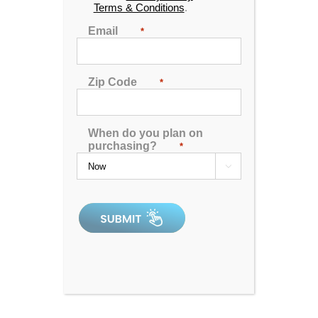
Terms & Conditions
.
Email
*
Zip Code
*
When do you plan on
purchasing?
*

Hudson Bay X-12 Spa
4.98
out of 5
In Stock