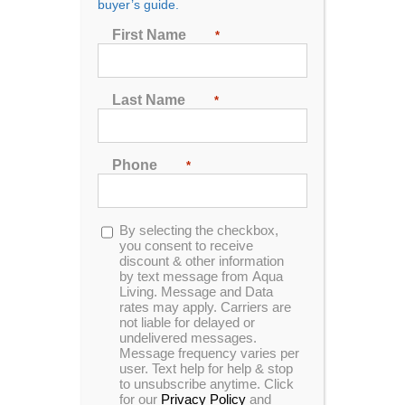
buyer’s guide.
Seating
First Name
*
2
3
4
5
6
7
Last Name
*
Sort by
Price
Phone
*
Show
48 Products
Opt-
By selecting the checkbox,
in
you consent to receive
discount & other information
by text message from Aqua
Living. Message and Data
rates may apply. Carriers are
not liable for delayed or
undelivered messages.
Message frequency varies per
user. Text help for help & stop
to unsubscribe anytime. Click
for our
Privacy Policy
and