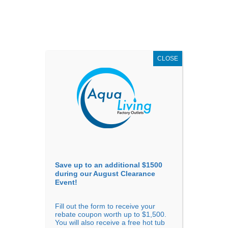
AUGUST
CLEARANCE EVENT
X
up to
$1,500 Off!
GET COUPON NOW!
CLOSE
Go to...
Save up to an additional $1500
during our August Clearance
Event!
Fill out the form to receive your
Sort By
rebate coupon worth up to $1,500.
You will also receive a free hot tub
Price: low to high
Price: high to low