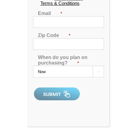
Terms & Conditions
.
Email
*
Zip Code
*
When do you plan on
purchasing?
*

Hudson Bay HB19 Spa
5.00
out of 5
In Stock