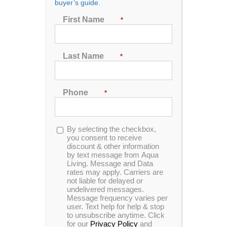
buyer’s guide.
Seating
First Name
*
2
3
4
5
6
7
Last Name
*
Sort by
Popularity
Phone
*
Show
24 Products
Opt-
By selecting the checkbox,
in
you consent to receive
discount & other information
by text message from Aqua
Living. Message and Data
rates may apply. Carriers are
In Stock
not liable for delayed or
undelivered messages.
Message frequency varies per
user. Text help for help & stop
to unsubscribe anytime. Click
for our
Privacy Policy
and