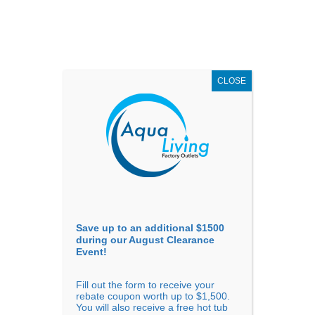
AUGUST
CLEARANCE EVENT
X
up to
$1,500 Off!
GET COUPON NOW!
CLOSE
Go to...
Save up to an additional $1500
during our August Clearance
Event!
Fill out the form to receive your
Sort By
rebate coupon worth up to $1,500.
You will also receive a free hot tub
Price: low to high
Price: high to low