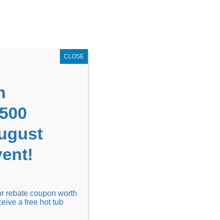
GET COUPON NOW!
X
UPON
Locations
Contact Us
Blog
CLOSE
n
1500
August
ent!
Financing
Locations
Discover
our rebate coupon worth
ceive a free hot tub