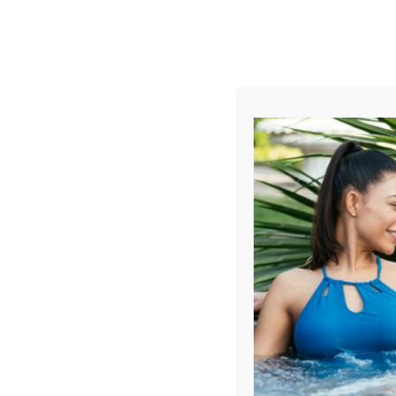
AUGUST
CL
info@aqualivingstores.com
Home
Hot Tubs & Spas
Swim Spas
Cle
Sort By