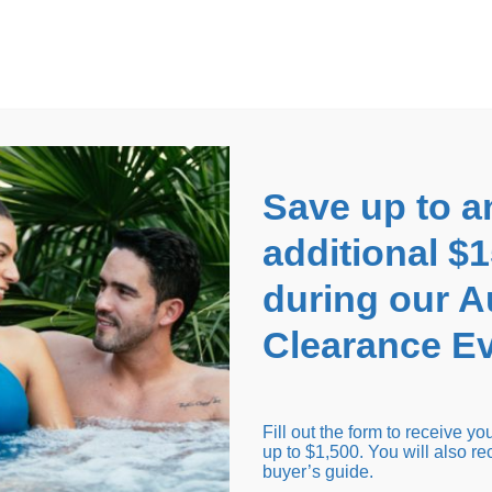
EARANCE EVENT
up to
$1,500 Off!
GET CO
Save up to a
additional $
during our 
Clearance Ev
arance Inventory
Cold Tubs
Hot Tub Covers
Support
Fill out the form to receive y
up to $1,500. You will also re
buyer’s guide.
Seating