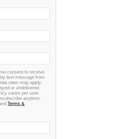
you consent to receive
n by text message from
ata rates may apply.
elayed or undelivered
y varies per user.
 unsubscribe anytime.
and
Terms &
 MSRP!
ointment!
st you
ET