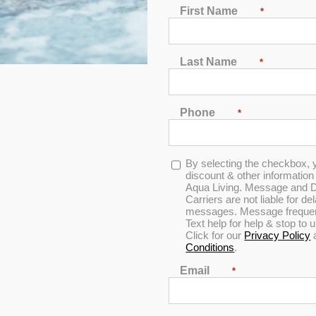
First Name
*
2
3
4
5
6
7
Last Name
*
Phone
*
Opt-
By selecting the checkbox, 
 Luxury Nantucket
in
discount & other informatio
Aqua Living. Message and D
Carriers are not liable for d
messages. Message frequenc
Text help for help & stop to
Click for our
Privacy Policy
Save THOUSANDS off
Conditions
.
Please call to setup an app
Email
*
Find the location neare
DOWNLOAD INFO SHE