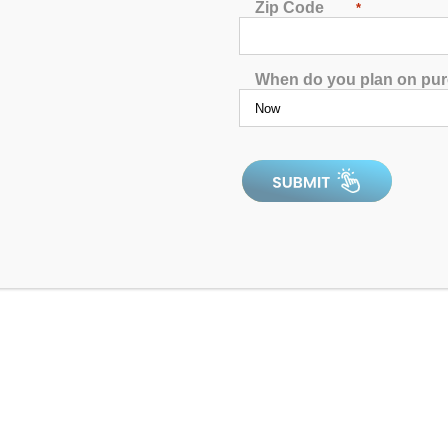
Zip Code
*
When do you plan on pu