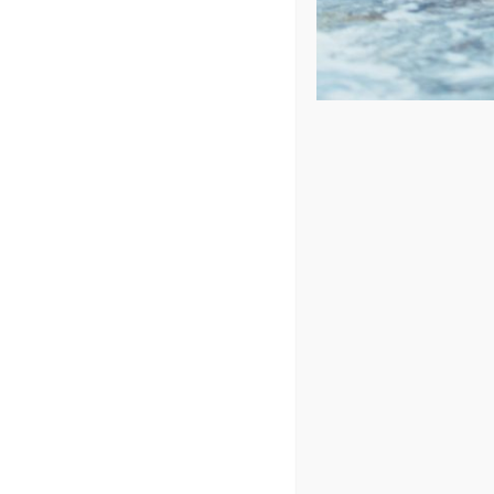
Price: low to high
Price: high to low
Sort by
Popularity
Show
24 Products
Catalina
In Stock