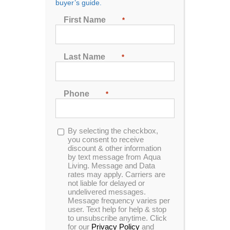
buyer’s guide.
Seating
First Name
*
2
3
4
5
6
7
Last Name
*
Sort by
Date
Phone
*
Show
24 Products
Opt-
By selecting the checkbox,
in
you consent to receive
discount & other information
by text message from Aqua
Living. Message and Data
rates may apply. Carriers are
In Stock
not liable for delayed or
undelivered messages.
Message frequency varies per
user. Text help for help & stop
to unsubscribe anytime. Click
for our
Privacy Policy
and