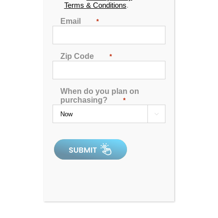
Terms & Conditions
.
Email
*
Zip Code
*
When do you plan on
purchasing?
*

Catalina Luxury Nantucket
4.96
out of 5
In Stock
Catalina Luxury Carlton