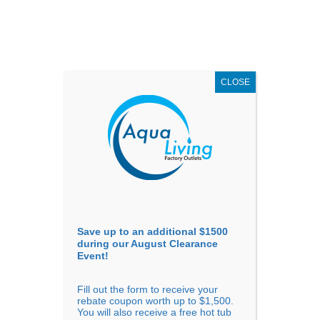
AUGUST
CLEARANCE EVENT
X
up to
$1,500 Off!
GET COUPON NOW!
CLOSE
Go to...
Save up to an additional $1500
during our August Clearance
Event!
Fill out the form to receive your
Sort By
rebate coupon worth up to $1,500.
You will also receive a free hot tub
Price: low to high
Price: high to low