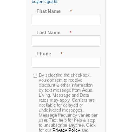
buyer’s guide.
Seating
First Name
*
2
3
4
5
6
7
Last Name
*
Sort by
Name
Phone
*
Show
24 Products
Opt-
By selecting the checkbox,
in
you consent to receive
discount & other information
by text message from Aqua
Living. Message and Data
rates may apply. Carriers are
not liable for delayed or
undelivered messages.
Message frequency varies per
user. Text help for help & stop
to unsubscribe anytime. Click
for our
Privacy Policy
and