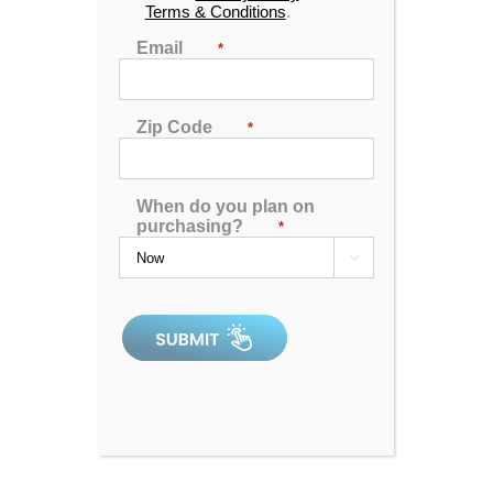
Terms & Conditions
.
Email
*
Zip Code
*
Horizon
When do you plan on
purchasing?
*

0
out
of
In Stock
5