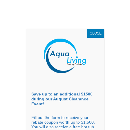
AUGUST
CLEARANCE EVENT
X
up to
$1,500 Off!
GET COUPON NOW!
CLOSE
Go to...
Save up to an additional $1500
during our August Clearance
Event!
Fill out the form to receive your
Sort By
rebate coupon worth up to $1,500.
You will also receive a free hot tub
Price: low to high
Price: high to low