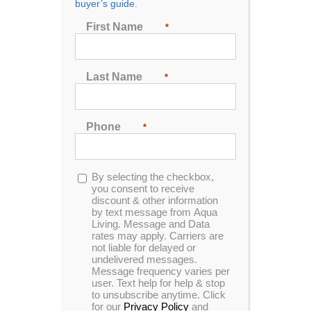
buyer’s guide.
Seating
First Name
*
2
3
4
5
6
7
Last Name
*
Sort by
Popularity
Phone
*
Show
24 Products
Opt-
By selecting the checkbox,
in
you consent to receive
discount & other information
by text message from Aqua
Living. Message and Data
rates may apply. Carriers are
not liable for delayed or
In Stock
Tuff Spas TT-450
undelivered messages.
Message frequency varies per
user. Text help for help & stop
to unsubscribe anytime. Click
for our
Privacy Policy
and