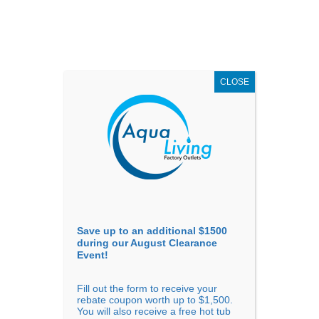
AUGUST
CLEARANCE EVENT
X
up to
$1,500 Off!
GET COUPON NOW!
CLOSE
Go to...
Save up to an additional $1500
during our August Clearance
Event!
Fill out the form to receive your
Sort By
rebate coupon worth up to $1,500.
You will also receive a free hot tub
Price: low to high
Price: high to low