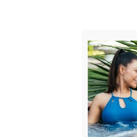
AUGUST
CL
info@aqualivingstores.com
Home
Hot Tubs & Spas
Swim Spas
Cle
Sort By