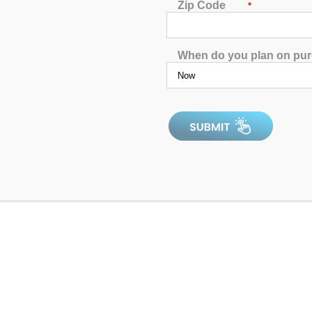
Zip Code
*
When do you plan on pu
0
out
of
In Stock
5