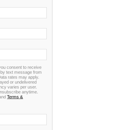
you consent to receive
n by text message from
ata rates may apply.
elayed or undelivered
y varies per user.
 unsubscribe anytime.
and
Terms &