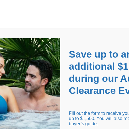
EARANCE EVENT
up to
$1,500 Off!
GET CO
Save up to a
additional $
during our 
Clearance Ev
arance Inventory
Cold Tubs
Hot Tub Covers
Support
Fill out the form to receive y
up to $1,500. You will also re
buyer’s guide.
Seating