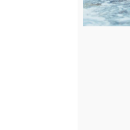
Price: low to high
Price: high to low
Sort by
Popularity
Show
24 Products