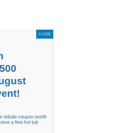
GET COUPON NOW!
X
UPON
Locations
Contact Us
Blog
CLOSE
n
1500
August
ent!
Financing
Locations
Discover
our rebate coupon worth
ceive a free hot tub