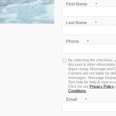
First Name
*
2
3
4
5
6
7
Last Name
*
Phone
*
Opt-
By selecting the checkbox, 
Horizon
in
discount & other informatio
Aqua Living. Message and D
Carriers are not liable for d
messages. Message frequenc
Text help for help & stop to
0
Click for our
Privacy Policy
out
Conditions
.
of
5
Email
*