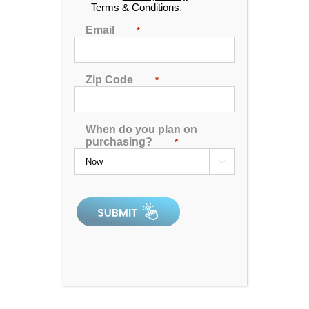
Terms & Conditions
.
Email
*
Zip Code
*
Harmony
When do you plan on
purchasing?
*

0
out
of
5