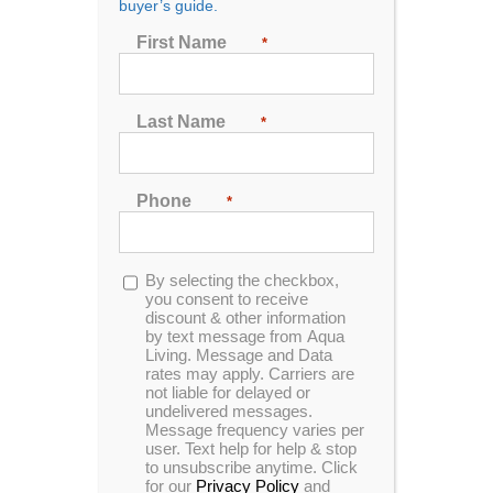
buyer’s guide.
Seating
First Name
*
2
3
4
5
6
7
Last Name
*
Sort by
Price
Phone
*
Show
24 Products
Opt-
By selecting the checkbox,
in
you consent to receive
discount & other information
by text message from Aqua
Living. Message and Data
rates may apply. Carriers are
not liable for delayed or
undelivered messages.
Message frequency varies per
user. Text help for help & stop
to unsubscribe anytime. Click
for our
Privacy Policy
and