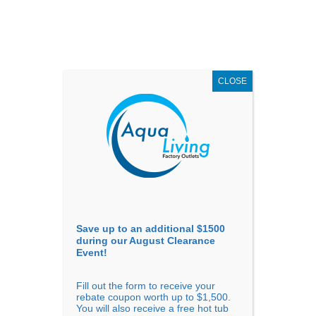
AUGUST
CLEARANCE EVENT
X
up to
$1,500 Off!
GET COUPON NOW!
CLOSE
Go to...
Save up to an additional $1500
during our August Clearance
Event!
Fill out the form to receive your
Sort By
rebate coupon worth up to $1,500.
You will also receive a free hot tub
Price: low to high
Price: high to low