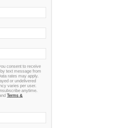
you consent to receive
n by text message from
ata rates may apply.
elayed or undelivered
y varies per user.
 unsubscribe anytime.
and
Terms &
ding tax or the $15 flat shipping fee).
 receive FREE shipping with the exception of the