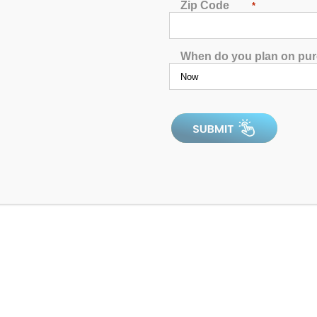
Zip Code
llowing items: Pumps, Packs, Heaters & Topside Controllers. All 
*
e due to size or weight (pumps, packs, heaters & topside controlle
 that item's product page of our website and will appear in the p
When do you plan on pu
w 2 – Black
cription:
andard Replacement Spa Pillow 2 - Black
U Spa Pillow 2 - Black
61 inches x 4.51 inches x .93 inches