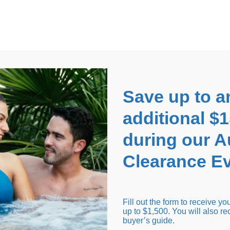
EARANCE EVENT
up to
$1,500 Off!
GET CO
Save up to a
additional $
during our 
Clearance Ev
arance Inventory
Cold Tubs
Hot Tub Covers
Support
Fill out the form to receive y
up to $1,500. You will also re
buyer’s guide.