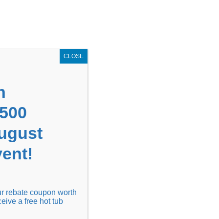
GET COUPON NOW!
X
UPON
Locations
Contact Us
Blog
CLOSE
n
1500
August
ent!
Financing
Locations
Discover
our rebate coupon worth
ceive a free hot tub