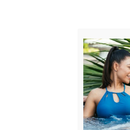
AUGUST
CL
info@aqualivingstores.com
Home
Hot Tubs & Spas
Swim Spas
Cle
Filter Products
Showing all 4 results