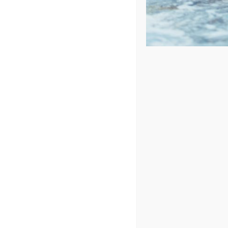
Sort by
Rating
Show
24 Products
Spa Pillo
Des
St
SK
8.
Ou
O