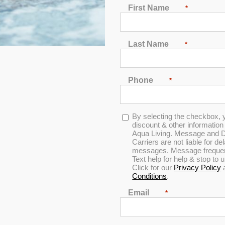
First Name
*
Last Name
*
Phone
*
w 1 – Black
Opt-
By selecting the checkbox, 
in
discount & other informatio
Aqua Living. Message and D
Carriers are not liable for d
cription:
messages. Message frequenc
Text help for help & stop to
Click for our
Privacy Policy
andard Replacement Spa Pillow 1 - Black
Conditions
.
U Spa Pillow 1 - Black
Email
*
06 inches x 4.91 inches x .87 inches
r parts ship for a flat fee of $15 for orders
UNDER
$50 (not inclu
rders
OVER
$50 (not including tax or the $15 flat shipping fee)