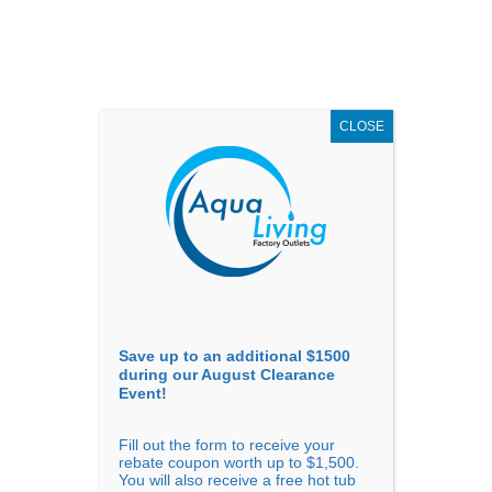
AUGUST
CLEARANCE EVENT
X
up to
$1,500 Off!
GET COUPON NOW!
CLOSE
Go to...
Save up to an additional $1500
during our August Clearance
Event!
Fill out the form to receive your
Filter Products
Showing all 5 results
rebate coupon worth up to $1,500.
You will also receive a free hot tub