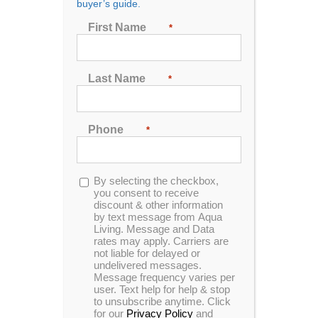
buyer’s guide.
First Name
*
Sort by
Rating
Show
48 Products
Last Name
*
Phone
*
Opt-
By selecting the checkbox,
In Stock
in
you consent to receive
discount & other information
by text message from Aqua
Living. Message and Data
rates may apply. Carriers are
not liable for delayed or
undelivered messages.
Message frequency varies per
user. Text help for help & stop
to unsubscribe anytime. Click
for our
Privacy Policy
and