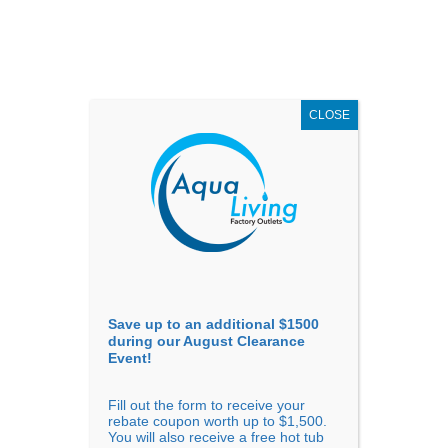
AUGUST
CLEARANCE EVENT
X
up to
$1,500 Off!
GET COUPON NOW!
CLOSE
Go to...
Save up to an additional $1500
during our August Clearance
Event!
Fill out the form to receive your
Filter Products
Showing all 5 results
rebate coupon worth up to $1,500.
You will also receive a free hot tub