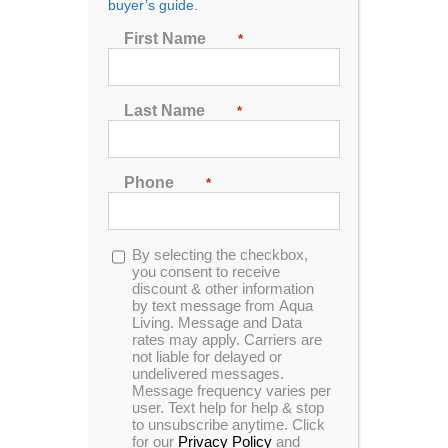
buyer’s guide.
First Name
*
Sort by
Date
Show
24 Products
Last Name
*
Phone
*
Opt-
By selecting the checkbox,
In Stock
in
you consent to receive
discount & other information
by text message from Aqua
Living. Message and Data
rates may apply. Carriers are
not liable for delayed or
undelivered messages.
Message frequency varies per
user. Text help for help & stop
to unsubscribe anytime. Click
for our
Privacy Policy
and