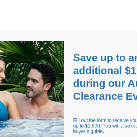
EARANCE EVENT
up to
$1,500 Off!
GET CO
Save up to a
additional $
during our 
Clearance Ev
arance Inventory
Cold Tubs
Hot Tub Covers
Support
Fill out the form to receive y
up to $1,500. You will also re
buyer’s guide.