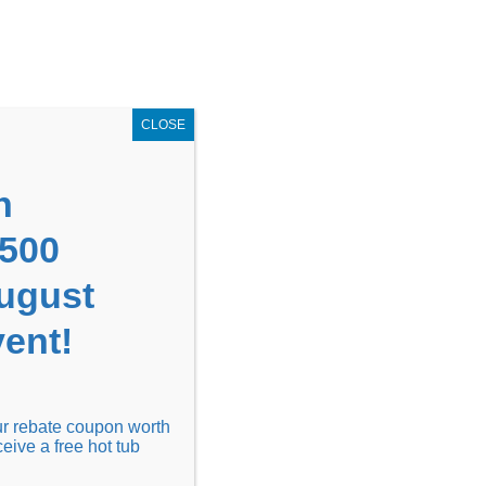
GET COUPON NOW!
X
UPON
Locations
Contact Us
Blog
CLOSE
n
1500
August
ent!
Financing
Locations
Discover
our rebate coupon worth
ceive a free hot tub