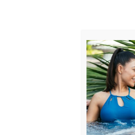
AUGUST
CL
info@aqualivingstores.com
Home
Hot Tubs & Spas
Swim Spas
Cle
Filter Products
Showing all 5 results