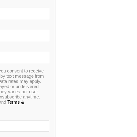
In Stock
you consent to receive
n by text message from
ata rates may apply.
elayed or undelivered
y varies per user.
 unsubscribe anytime.
and
Terms &