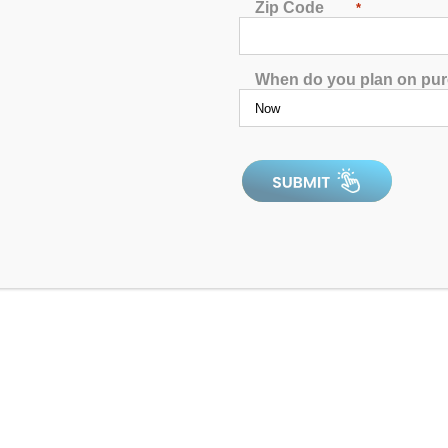
Zip Code
*
When do you plan on pu
Catalina Luxury Hampton
4.96
out of 5
4.9
In Stock