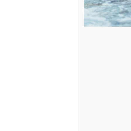
Sort by
Date
Show
48 Products
In Stock