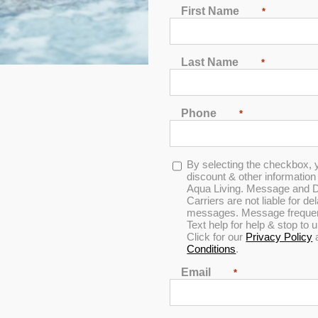
First Name
*
Last Name
*
Phone
*
In Stock
Opt-
By selecting the checkbox, 
in
discount & other informatio
Aqua Living. Message and D
Carriers are not liable for d
messages. Message frequenc
Text help for help & stop to
Click for our
Privacy Policy
Conditions
.
Email
*