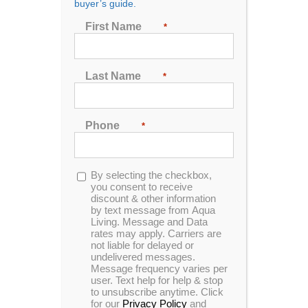
buyer’s guide.
First Name
*
Sort by
Name
Show
24 Products
Last Name
*
Phone
*
Opt-
By selecting the checkbox,
In Stock
in
you consent to receive
discount & other information
by text message from Aqua
Living. Message and Data
rates may apply. Carriers are
not liable for delayed or
undelivered messages.
Message frequency varies per
user. Text help for help & stop
to unsubscribe anytime. Click
for our
Privacy Policy
and