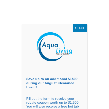
AUGUST
CLEARANCE EVENT
X
up to
$1,500 Off!
GET COUPON NOW!
CLOSE
Go to...
Save up to an additional $1500
during our August Clearance
Event!
Fill out the form to receive your
Filter Products
Showing all 5 results
rebate coupon worth up to $1,500.
You will also receive a free hot tub