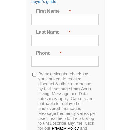
buyer’s guide.
First Name
*
Sort by
Popularity
Show
24 Products
Last Name
*
Phone
*
Opt-
By selecting the checkbox,
in
you consent to receive
In Stock
Catalina Luxury Armstrong
discount & other information
by text message from Aqua
Living. Message and Data
rates may apply. Carriers are
not liable for delayed or
undelivered messages.
Message frequency varies per
Save THOUSANDS off MSRP!
user. Text help for help & stop
to unsubscribe anytime. Click
Please call to setup an appointment!
for our
Privacy Policy
and