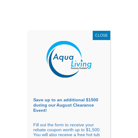
AUGUST
CLEARANCE EVENT
X
up to
$1,500 Off!
GET COUPON NOW!
CLOSE
Go to...
Save up to an additional $1500
during our August Clearance
Event!
Fill out the form to receive your
Filter Products
Showing all 5 results
rebate coupon worth up to $1,500.
You will also receive a free hot tub