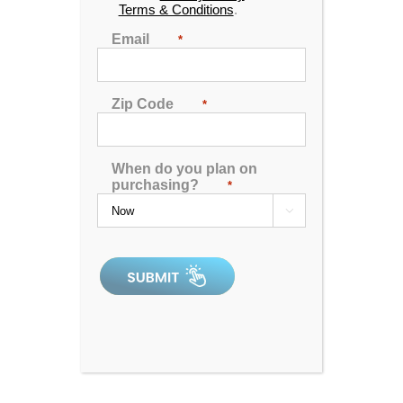
Terms & Conditions
.
Find the location nearest you
Email
*
DOWNLOAD INFO
SHEET
Zip Code
*
When do you plan on
purchasing?
*

4.92
out of 5