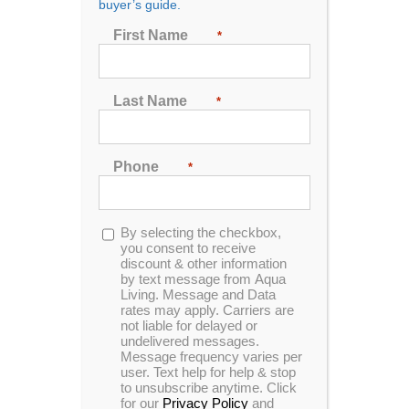
buyer’s guide.
First Name
*
Sort by
Rating
Show
72 Products
Last Name
*
Phone
*
Opt-
By selecting the checkbox,
In Stock
in
you consent to receive
discount & other information
by text message from Aqua
Living. Message and Data
rates may apply. Carriers are
not liable for delayed or
undelivered messages.
Message frequency varies per
user. Text help for help & stop
to unsubscribe anytime. Click
for our
Privacy Policy
and