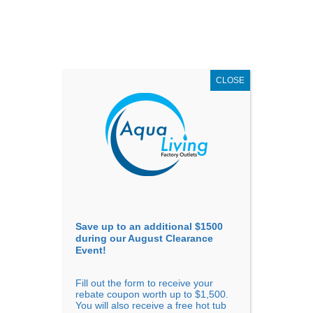
AUGUST
CLEARANCE EVENT
X
up to
$1,500 Off!
GET COUPON NOW!
CLOSE
Go to...
Save up to an additional $1500
during our August Clearance
Event!
Fill out the form to receive your
Filter Products
Showing all 5 results
rebate coupon worth up to $1,500.
You will also receive a free hot tub