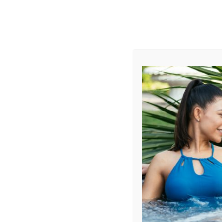
AUGUST
CL
info@aqualivingstores.com
Home
Hot Tubs & Spas
Swim Spas
Cle
Filter Products
Showing all 7 results