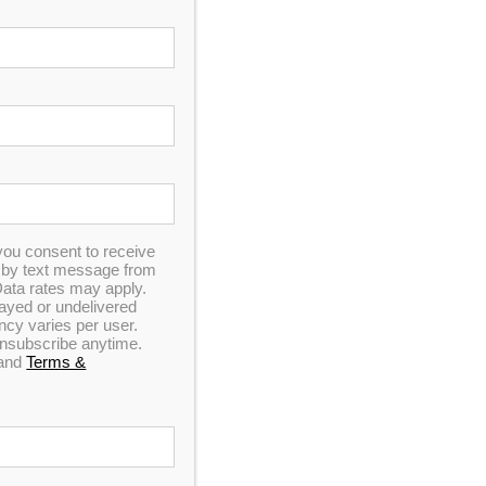
In Stock
Catalina Luxury Berkshire
you consent to receive
n by text message from
ata rates may apply.
elayed or undelivered
7
out of 5
y varies per user.
 unsubscribe anytime.
and
Terms &