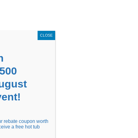
GET COUPON NOW!
X
UPON
Locations
Contact Us
Blog
CLOSE
n
1500
August
ent!
Financing
Locations
Discover
our rebate coupon worth
ceive a free hot tub