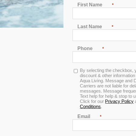
First Name
*
Last Name
*
Phone
*
In Stock
Opt-
By selecting the checkbox, 
in
discount & other informatio
Aqua Living. Message and D
Carriers are not liable for d
4.9
messages. Message frequenc
Text help for help & stop to
Click for our
Privacy Policy
Conditions
.
Email
*