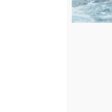
Sort by
Name
Show
72 Products
Cantilevered Umbrella