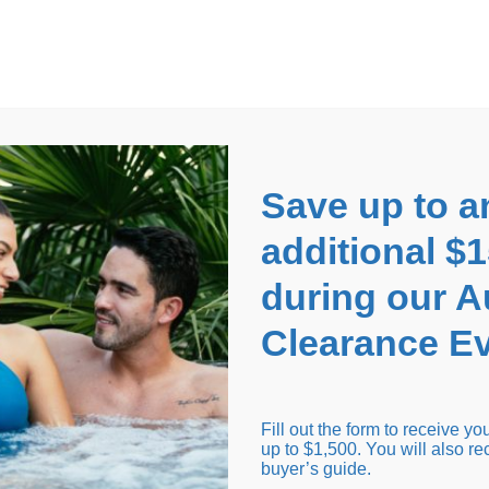
EARANCE EVENT
up to
$1,500 Off!
GET CO
Save up to a
additional $
during our 
Clearance Ev
arance Inventory
Cold Tubs
Hot Tub Covers
Support
Fill out the form to receive y
up to $1,500. You will also re
buyer’s guide.