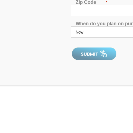
Zip Code
*
When do you plan on pu
Catalina Luxury Armstrong
4.92
out of 5
In Stock