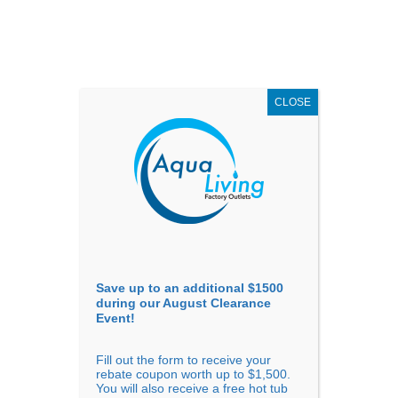
AUGUST
CLEARANCE EVENT
X
up to
$1,500 Off!
GET COUPON NOW!
CLOSE
Go to...
Save up to an additional $1500
during our August Clearance
Event!
Fill out the form to receive your
Filter Products
Showing all 7 results
rebate coupon worth up to $1,500.
You will also receive a free hot tub