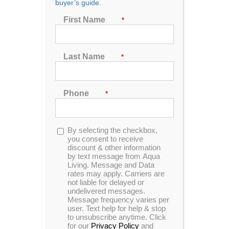
buyer’s guide.
First Name
*
Sort by
Price
Show
72 Products
Last Name
*
Phone
*
Opt-
By selecting the checkbox,
in
you consent to receive
Cantilevered Umbrella
discount & other information
by text message from Aqua
Living. Message and Data
rates may apply. Carriers are
not liable for delayed or
undelivered messages.
Our stylish Cantilevered Umbrella is
Message frequency varies per
user. Text help for help & stop
designed to be the best umbrella shade
to unsubscribe anytime. Click
option for our hot tubs on the market. Its
for our
Privacy Policy
and