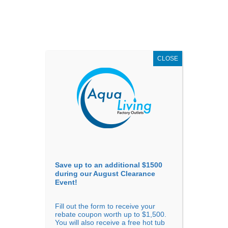
AUGUST
CLEARANCE EVENT
X
up to
$1,500 Off!
GET COUPON NOW!
CLOSE
Go to...
Save up to an additional $1500
during our August Clearance
Event!
Fill out the form to receive your
Filter Products
Showing all 7 results
rebate coupon worth up to $1,500.
You will also receive a free hot tub