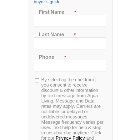
buyer’s guide.
First Name
*
Sort by
Rating
Show
72 Products
Last Name
*
Phone
*
In Stock
Opt-
By selecting the checkbox,
in
you consent to receive
discount & other information
Catalina Luxury Berkshire
by text message from Aqua
Living. Message and Data
rates may apply. Carriers are
not liable for delayed or
undelivered messages.
4.97
out of 5
Message frequency varies per
user. Text help for help & stop
In Stock
to unsubscribe anytime. Click
for our
Privacy Policy
and