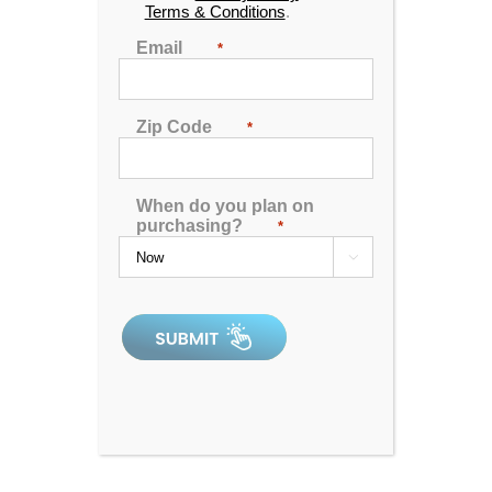
Terms & Conditions
.
Email
*
Zip Code
*
When do you plan on
purchasing?
*

Catalina Luxury Kennedy
4.97
out of 5