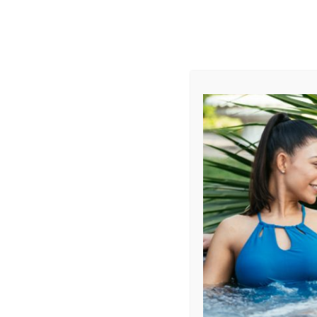
AUGUST
CL
info@aqualivingstores.com
Home
Hot Tubs & Spas
Swim Spas
Cle
Filter Products
Showing all 7 results