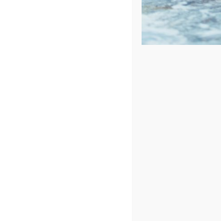
Sort by
Rating
Show
72 Products
In Stock
Catalina