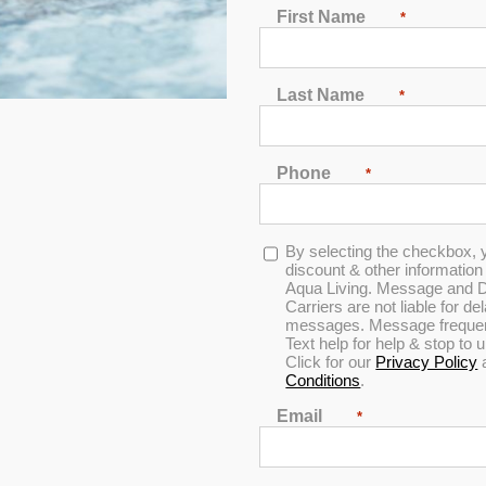
First Name
*
Last Name
*
Phone
*
 Luxury Berkshire
Opt-
By selecting the checkbox, 
in
discount & other informatio
Aqua Living. Message and D
Carriers are not liable for d
messages. Message frequenc
Save THOUSANDS off
Text help for help & stop to
Click for our
Privacy Policy
Please call to setup an app
Conditions
.
Find the location neare
Email
*
DOWNLOAD INFO SHE