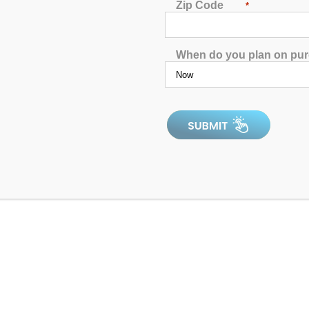
Zip Code
*
When do you plan on pu
f 5