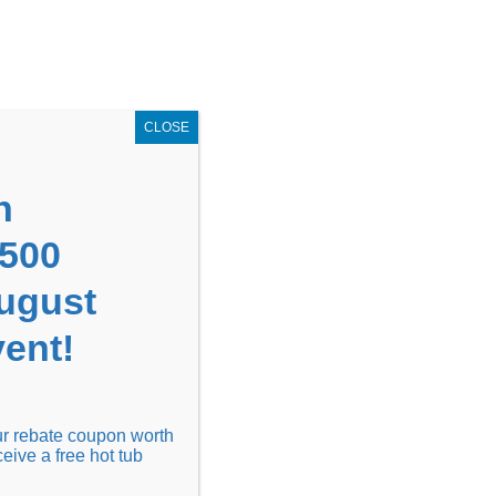
GET COUPON NOW!
X
UPON
Locations
Contact Us
Blog
CLOSE
n
1500
August
ent!
Financing
Locations
Discover
our rebate coupon worth
ceive a free hot tub