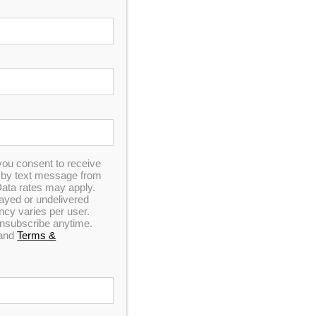
you consent to receive
n by text message from
ata rates may apply.
elayed or undelivered
y varies per user.
 MSRP!
 unsubscribe anytime.
and
Terms &
ointment!
st you
ET