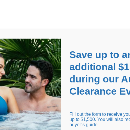
EARANCE EVENT
up to
$1,500 Off!
GET CO
Save up to a
additional $
during our 
Clearance Ev
arance Inventory
Cold Tubs
Hot Tub Covers
Support
Fill out the form to receive y
up to $1,500. You will also re
buyer’s guide.