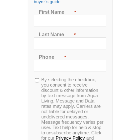
buyer’s guide.
First Name
*
Sort by
Price
Show
48 Products
Last Name
*
Phone
*
Opt-
By selecting the checkbox,
In Stock
in
you consent to receive
discount & other information
by text message from Aqua
Living. Message and Data
rates may apply. Carriers are
not liable for delayed or
undelivered messages.
Message frequency varies per
user. Text help for help & stop
to unsubscribe anytime. Click
for our
Privacy Policy
and