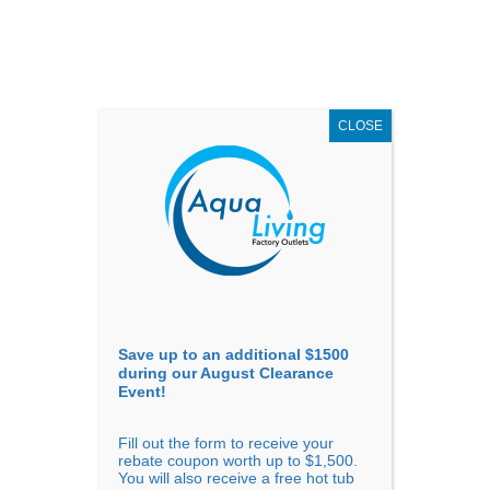
AUGUST
CLEARANCE EVENT
X
up to
$1,500 Off!
GET COUPON NOW!
CLOSE
Go to...
Save up to an additional $1500
during our August Clearance
Event!
Fill out the form to receive your
Filter Products
Showing all 10 results
rebate coupon worth up to $1,500.
You will also receive a free hot tub