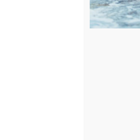
Sort by
Price
Show
72 Products
Cantilevered Umbrella