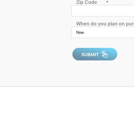
4.97
out of 5
Zip Code
*
When do you plan on pu
4.9
In Stock