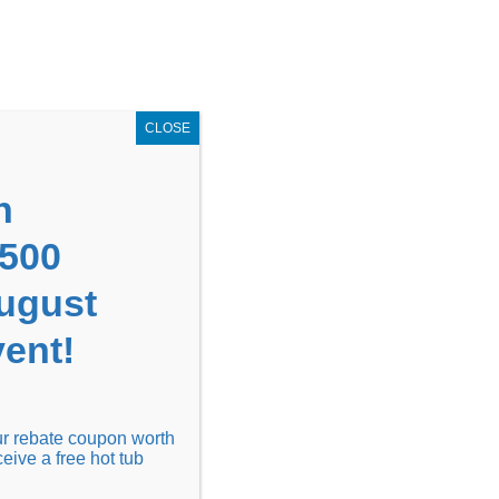
GET COUPON NOW!
X
UPON
Locations
Contact Us
Blog
CLOSE
n
1500
August
ent!
Financing
Locations
Discover
our rebate coupon worth
ceive a free hot tub