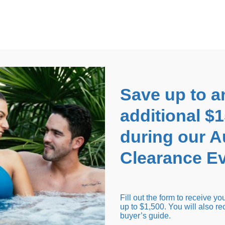
EARANCE EVENT
up to
$1,500 Off!
GET CO
Save up to a
additional $
during our 
Clearance Ev
arance Inventory
Cold Tubs
Hot Tub Covers
Support
Fill out the form to receive y
up to $1,500. You will also re
buyer’s guide.