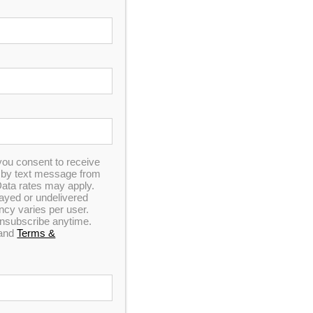
In Stock
you consent to receive
n by text message from
ata rates may apply.
elayed or undelivered
y varies per user.
 unsubscribe anytime.
and
Terms &