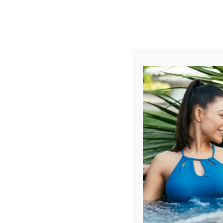
AUGUST
CL
info@aqualivingstores.com
Home
Hot Tubs & Spas
Swim Spas
Cle
Filter Products
Showing all 10 results