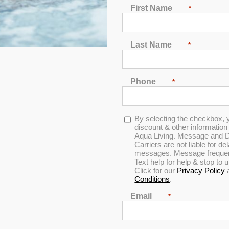
First Name
*
Last Name
*
In Stock
Phone
*
Opt-
By selecting the checkbox, 
in
discount & other informatio
Aqua Living. Message and D
Carriers are not liable for d
messages. Message frequenc
Text help for help & stop to
Click for our
Privacy Policy
Conditions
.
Hudson Bay HBSL Spa
Email
*