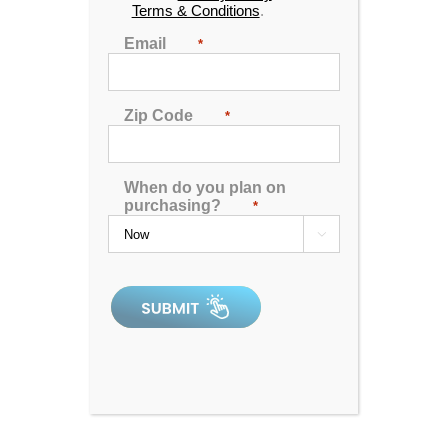
Terms & Conditions
.
Email
*
Theater 360
Zip Code
*
0
out
When do you plan on
of
purchasing?
*
5
