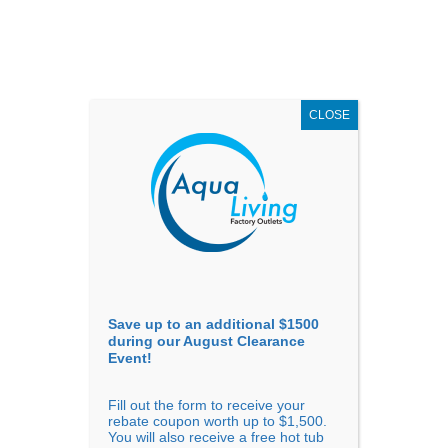
AUGUST
CLEARANCE EVENT
X
up to
$1,500 Off!
GET COUPON NOW!
CLOSE
Go to...
Save up to an additional $1500
during our August Clearance
Event!
Fill out the form to receive your
Filter Products
Showing all 5 results
rebate coupon worth up to $1,500.
You will also receive a free hot tub