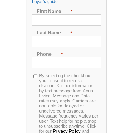
buyer’s guide.
First Name
*
Sort by
Price
Show
48 Products
Last Name
*
Phone
*
Opt-
By selecting the checkbox,
in
you consent to receive
discount & other information
by text message from Aqua
Living. Message and Data
rates may apply. Carriers are
not liable for delayed or
undelivered messages.
Message frequency varies per
user. Text help for help & stop
to unsubscribe anytime. Click
for our
Privacy Policy
and